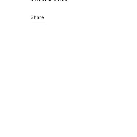
Share