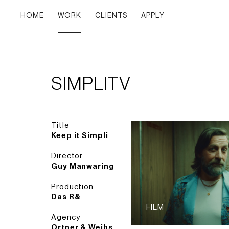
HOME
WORK
CLIENTS
APPLY
SIMPLITV
Title
Keep it Simpli
Director
Guy Manwaring
Production
Das R&
FILM
Agency
Ortner & Weihs