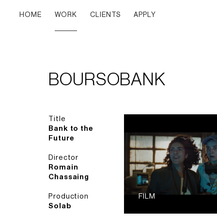
HOME
WORK
CLIENTS
APPLY
BOURSOBANK
Title
Bank to the
Future
Director
Romain
Chassaing
Production
FILM
Solab