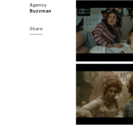
Agency
Buzzman
Share