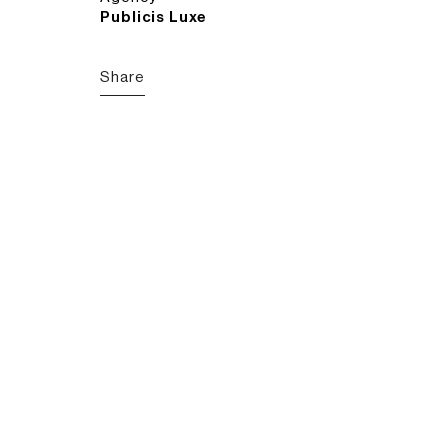
Publicis Luxe
Share