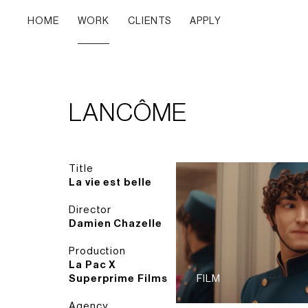
HOME
WORK
CLIENTS
APPLY
LANCÔME
Title
La vie est belle
Director
Damien Chazelle
Production
La Pac X
Superprime Films
FILM
Agency