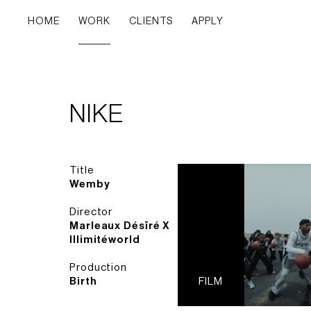
HOME
WORK
CLIENTS
APPLY
NIKE
Title
Wemby
Director
Marleaux Désïré X
Illimitéworld
Production
Birth
FILM