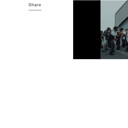
Share