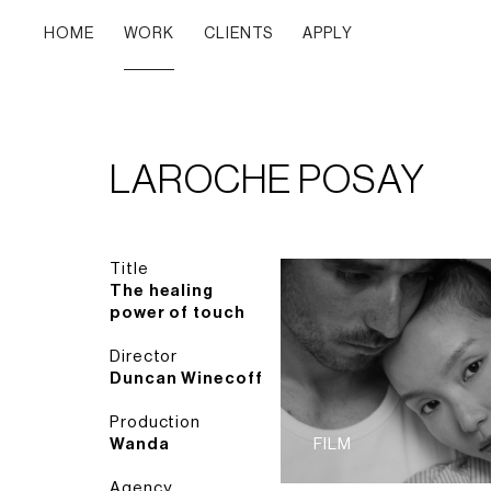
HOME
WORK
CLIENTS
APPLY
LAROCHE POSAY
Title
The healing
power of touch
Director
Duncan Winecoff
Production
Wanda
FILM
Agency