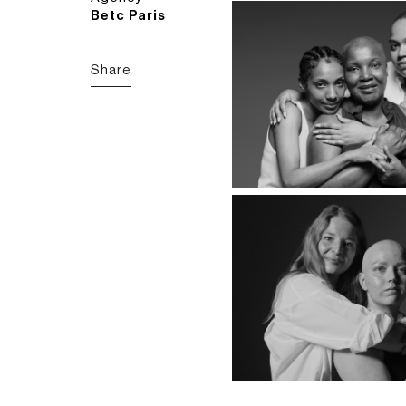
Betc Paris
Share