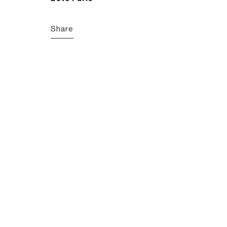
Share