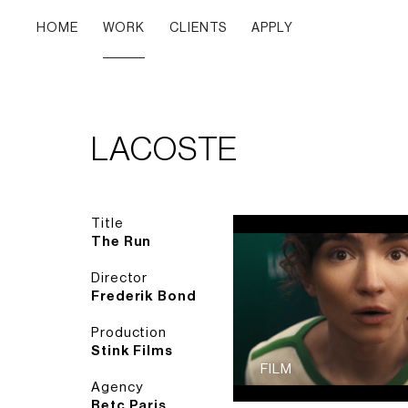
HOME
WORK
CLIENTS
APPLY
LACOSTE
Title
The Run
Director
Frederik Bond
Production
Stink Films
FILM
Agency
Betc Paris