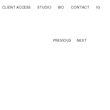
CLIENT ACCESS
STUDIO
BIO
CONTACT
IG
PREVIOUS
NEXT