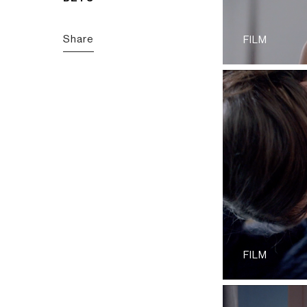
Share
FILM
FILM