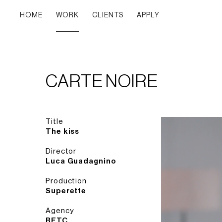
HOME
WORK
CLIENTS
APPLY
CARTE NOIRE
Title
The kiss
Director
Luca Guadagnino
Production
Superette
Agency
BETC