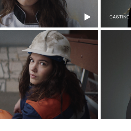
CASTING