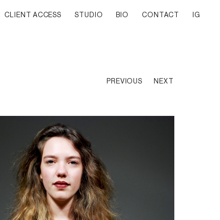
CLIENT ACCESS
STUDIO
BIO
CONTACT
IG
PREVIOUS
NEXT