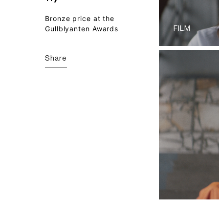
Bronze price at the
Gullblyanten Awards
FILM
Share