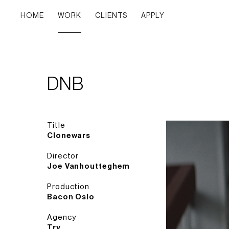
HOME
WORK
CLIENTS
APPLY
DNB
Title
Clonewars
Director
Joe Vanhoutteghem
Production
Bacon Oslo
Agency
Try