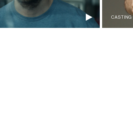
CASTING