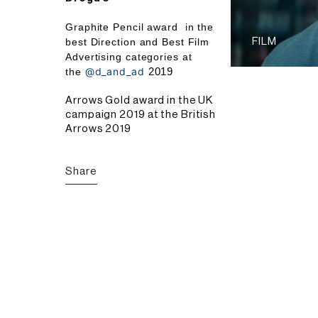
Graphite Pencil award
in the
best Direction and Best Film
FILM
Advertising categories at
@d_and_ad
2019
the
Arrows Gold award in the UK
campaign 2019 at the British
Arrows 2019
Share