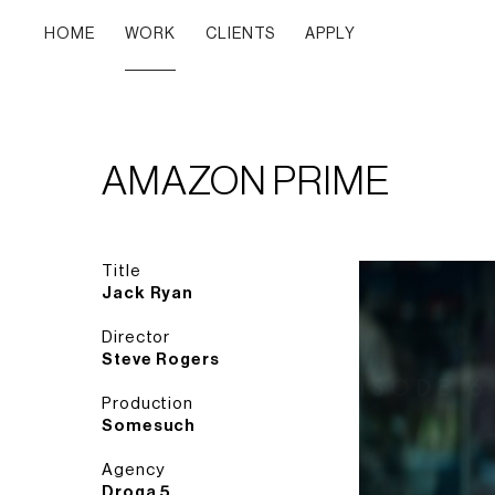
HOME
WORK
CLIENTS
APPLY
AMAZON PRIME
Title
Jack Ryan
Director
Steve Rogers
Production
Somesuch
Agency
Droga 5