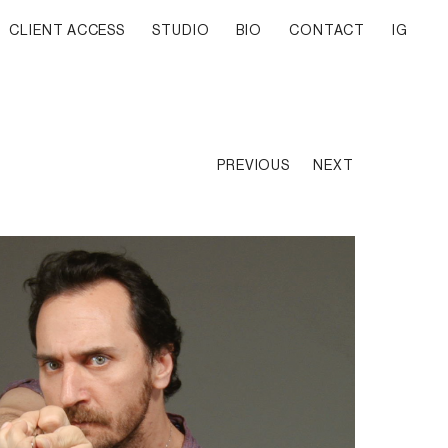
CLIENT ACCESS
STUDIO
BIO
CONTACT
IG
PREVIOUS
NEXT