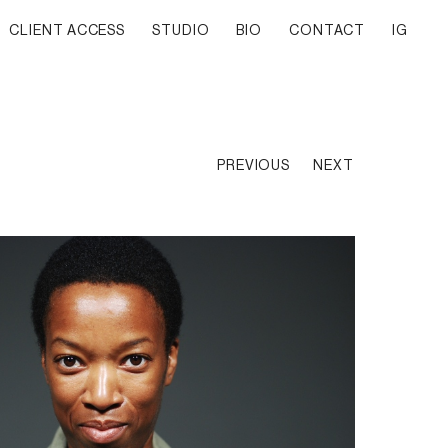
CLIENT ACCESS
STUDIO
BIO
CONTACT
IG
PREVIOUS
NEXT