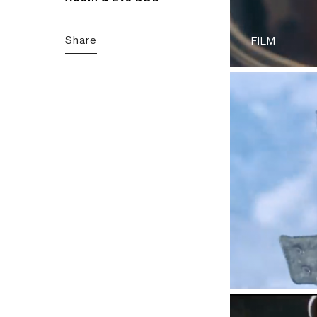
Share
FILM