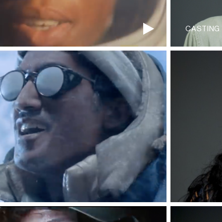
CASTING