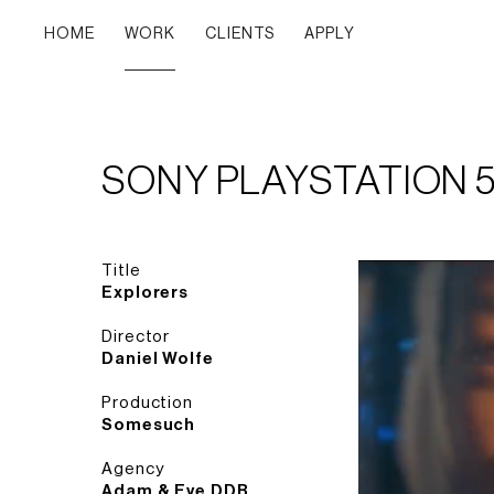
HOME
WORK
CLIENTS
APPLY
SONY PLAYSTATION 
Title
Explorers
Director
Daniel Wolfe
Production
Somesuch
Agency
Adam & Eve DDB