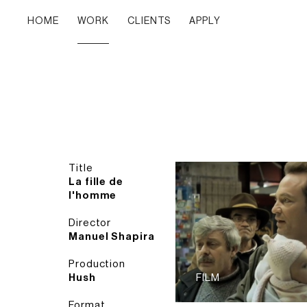
HOME
WORK
CLIENTS
APPLY
Title
La fille de
l'homme
Director
Manuel Shapira
Production
Hush
FILM
Format