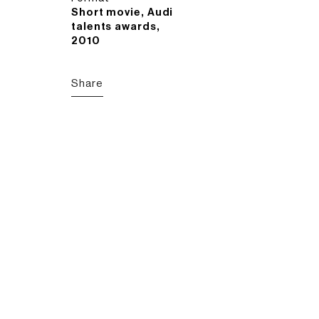
Short movie, Audi
talents awards,
2010
Share