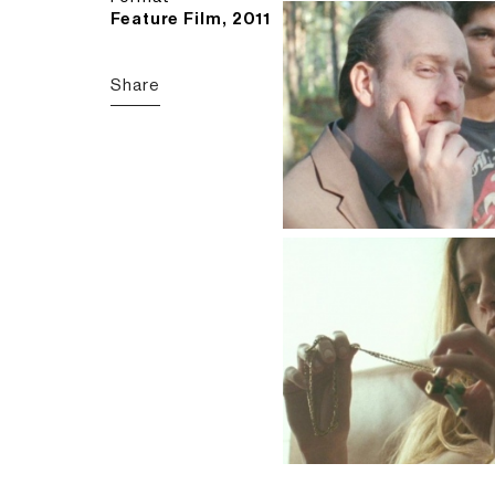
Feature Film, 2011
Share