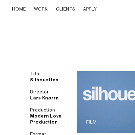
HOME
WORK
CLIENTS
APPLY
Title
Silhouettes
Director
Lars Knorrn
Production
Modern Love
Production
FILM
Format