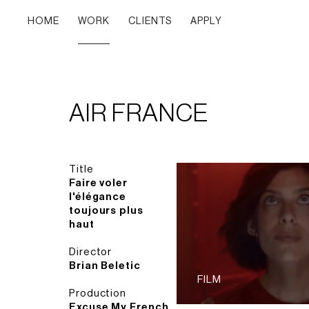
HOME
WORK
CLIENTS
APPLY
AIR FRANCE
Title
Faire voler
l'élégance
toujours plus
haut
Director
Brian Beletic
FILM
Production
Excuse My French