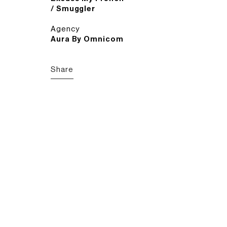
/ Smuggler
Agency
Aura By Omnicom
Share