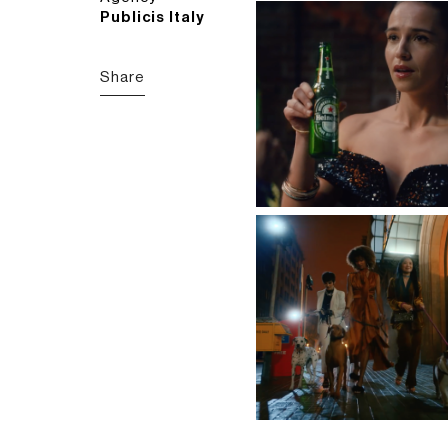
Publicis Italy
Share