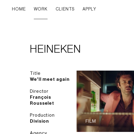
HOME
WORK
CLIENTS
APPLY
HEINEKEN
Title
We'll meet again
Director
François
Rousselet
Production
Division
FILM
Agency