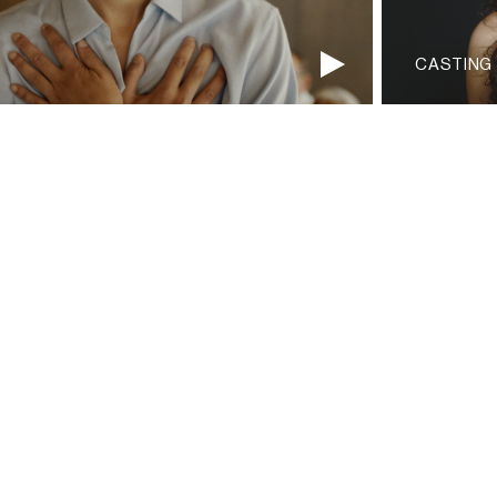
CASTING