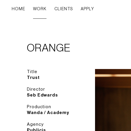
HOME
WORK
CLIENTS
APPLY
ORANGE
Title
Trust
Director
Seb Edwards
Production
Wanda / Academy
Agency
Publicis