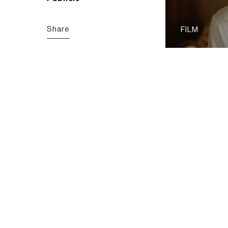
Share
FILM