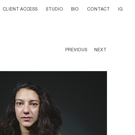
CLIENT ACCESS
STUDIO
BIO
CONTACT
IG
PREVIOUS
NEXT