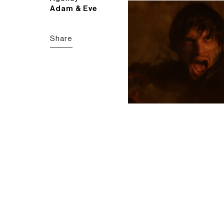
Adam & Eve
Share