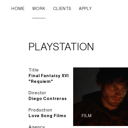
HOME
WORK
CLIENTS
APPLY
PLAYSTATION
Title
Final Fantaisy XVI
"Requiem"
Director
Diego Contreras
Production
Love Song Films
FILM
Agency